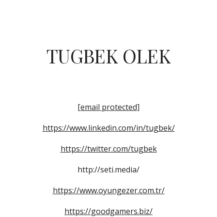
ip to main content
Skip to navigat
TUGBEK OLEK
[email protected]
https://www.linkedin.com/in/tugbek/
https://twitter.com/tugbek
http://seti.media/
https://www.oyungezer.com.tr/
https://goodgamers.biz/