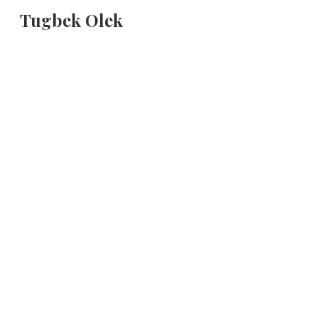
Tugbek Olek
Sk