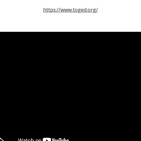
https://www.toged.org/